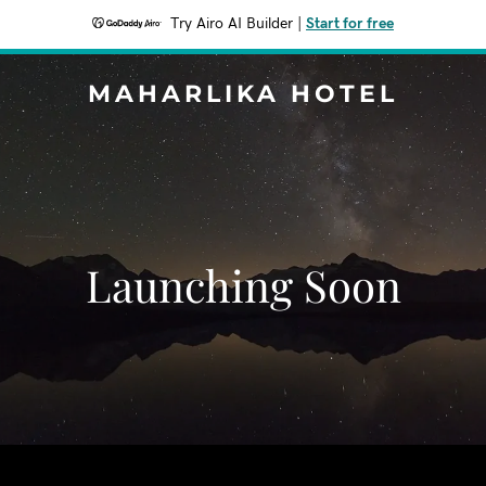
Try Airo AI Builder
|
Start for free
MAHARLIKA HOTEL
Launching Soon