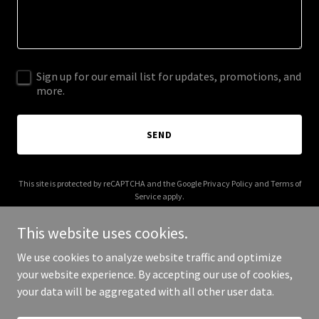
Sign up for our email list for updates, promotions, and
more.
SEND
This site is protected by reCAPTCHA and the Google
Privacy Policy
and
Terms of
Service
apply.
This website uses cookies.
We use cookies to analyze website traffic and optimize
your website experience. By accepting our use of cookies,
Copyright © 2025 Maharlika Hotel - All Rights Reserved.
your data will be aggregated with all other user data.
Powered by