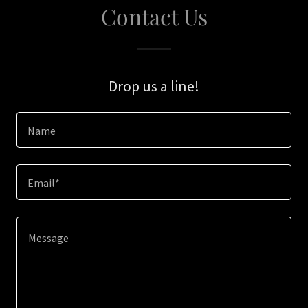
Contact Us
Drop us a line!
Name
Email*